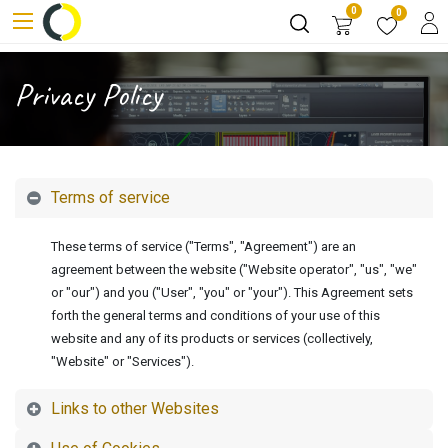
0
0
Privacy Policy
Terms of service
These terms of service ("Terms", "Agreement") are an
agreement between the website ("Website operator", "us", "we"
or "our") and you ("User", "you" or "your"). This Agreement sets
forth the general terms and conditions of your use of this
website and any of its products or services (collectively,
"Website" or "Services").
Links to other Websites