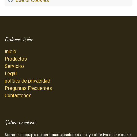
Use of Cookies
Enlaces útiles
Inicio
Productos
Servicios
Legal
política de privacidad
Preguntas Frecuentes
Contáctenos
Sobre nosotros
Somos un equipo de personas apasionadas cuyo objetivo es mejorar la