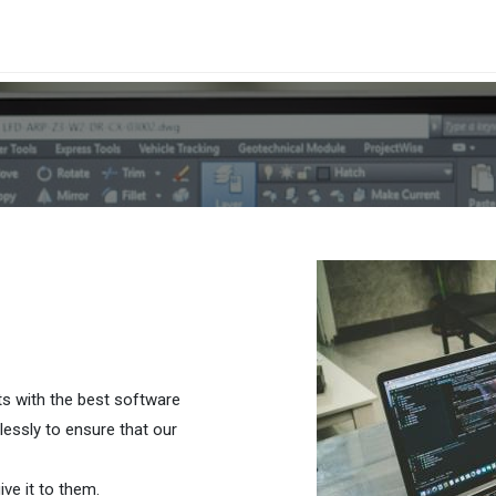
cas
Cita
Blog
Probar Gratis
ts with the best software
lessly to ensure that our
ve it to them.