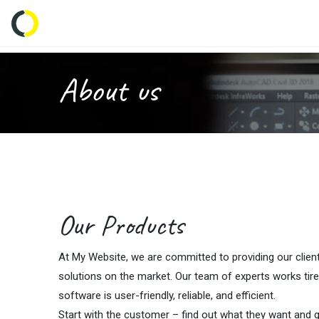
Inicio
Tienda
Empresas
Característi
About us
Our Products
At My Website, we are committed to providing our clien
solutions on the market. Our team of experts works tire
software is user-friendly, reliable, and efficient.
Start with the customer – find out what they want and gi