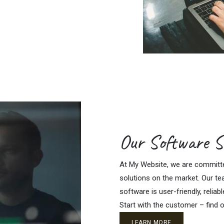
Our Software S
At My Website, we are committed
solutions on the market. Our te
software is user-friendly, reliabl
Start with the customer – find o
LEARN MORE