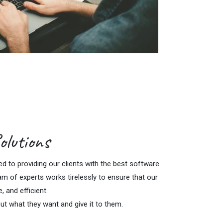
olutions
 to providing our clients with the best software
am of experts works tirelessly to ensure that our
e, and efficient.
ut what they want and give it to them.