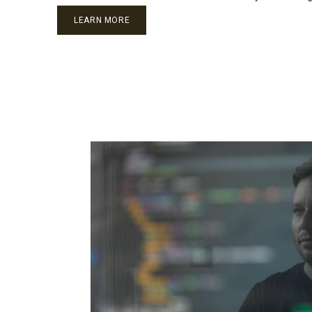
LEARN MORE